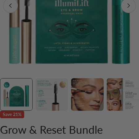
Save
21%
Grow & Reset Bundle