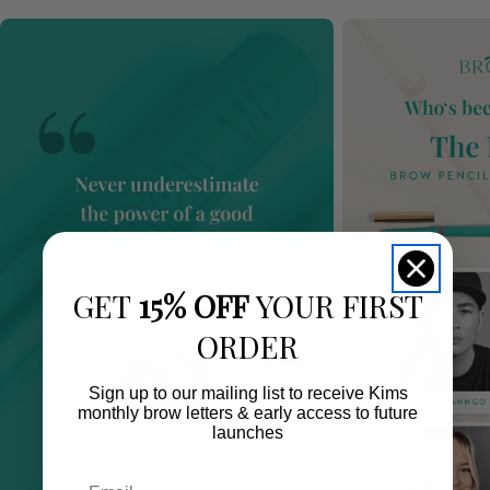
GET
15% OFF
YOUR FIRST
ORDER
Sign up to our mailing list to receive Kims
monthly brow letters & early access to future
launches