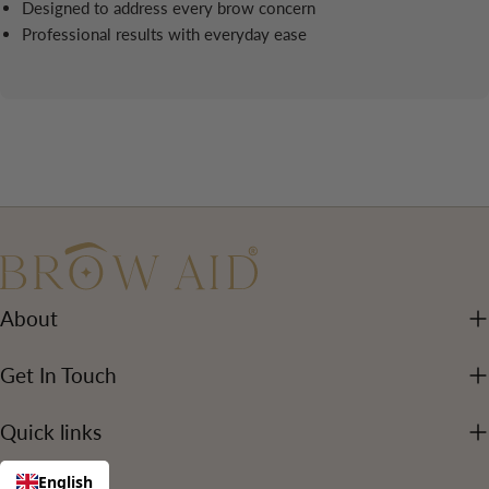
Designed to address every brow concern
Professional results with everyday ease
About
Get In Touch
Quick links
English