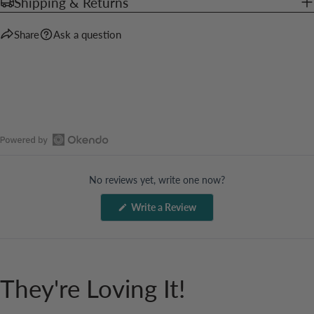
Shipping & Returns
Share
Ask a question
Open
Okendo
No reviews yet, write one now?
Reviews
in
(Opens
Write a Review
a
in
a
new
new
window
window)
They're Loving It!