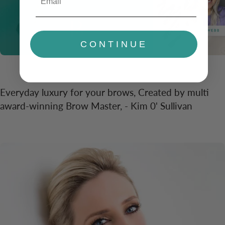
CONTINUE
Everyday luxury for your brows, Created by multi
award-winning Brow Master, - Kim 0' Sullivan