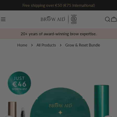
Skip
Free shipping over €50 (€75 International)
to
content
Ca
20+ years of award-winning brow expertise.
Home
All Products
Grow & Reset Bundle
Skip
to
product
information