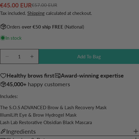
€45.00 EUR
€57.00 EUR
Sale
Regular
Ask a question
Tax included.
Shipping
calculated at checkout.
price
price
Your
Orders
over €50 ship FREE
(National)
name
In stock
Your
email
Quantity
Share this product
Add To Bag
Your
Decrease Quantity For Grow &amp; Reset Bundle
Increase Quantity For Grow &amp; Reset B
phone
Copy
Share
Your
Healthy brows first
Award-winning expertise
Share
Share
Pin
message
45,000+
happy customers
on
on
on
Facebook
X
Pinterest
Includes:
The fields marked * are required.
The S.O.S ADVANCED Brow & Lash Recovery Mask
IllumiLift Eye & Brow Hydrogel Mask
Send Question
Lash Lab Restorative Obsidian Black Mascara
Ingredients