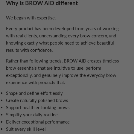
Why is BROW AID different
We began with expertise.
Every product has been developed from years of working
with real clients, understanding every brow concern, and
knowing exactly what people need to achieve beautiful
results with confidence.
Rather than following trends, BROW AID creates timeless
brow essentials that are intuitive to use, perform
exceptionally, and genuinely improve the everyday brow
experience with products that:
Shape and define effortlessly
Create naturally polished brows
Support healthier-looking brows
Simplify your daily routine
Deliver exceptional performance
Suit every skill level